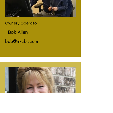
Owner / Operator
Bob Allen
bob@nkcbi.com