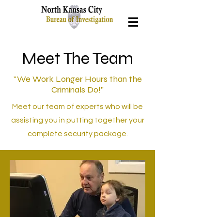
Meet The Team
"We Work Longer Hours than the
Criminals Do!"
Meet our team of experts who will be
assisting you in putting together your
complete security package.