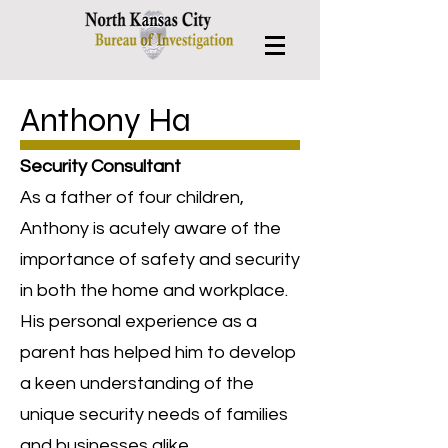
Anthony Ha
Security Consultant
As a father of four children,
Anthony is acutely aware of the
importance of safety and security
in both the home and workplace.
His personal experience as a
parent has helped him to develop
a keen understanding of the
unique security needs of families
and businesses alike.