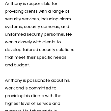
Anthony is responsible for
providing clients with a range of
security services, including alarm
systems, security cameras, and
uniformed security personnel. He
works closely with clients to
develop tailored security solutions
that meet their specific needs
and budget.
Anthony is passionate about his
work and is committed to
providing his clients with the
highest level of service and