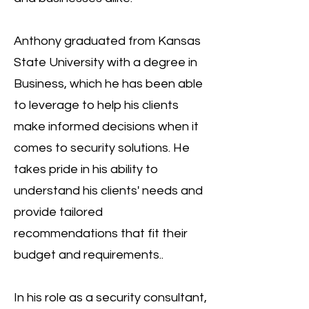
Anthony graduated from Kansas
State University with a degree in
Business, which he has been able
to leverage to help his clients
make informed decisions when it
comes to security solutions. He
takes pride in his ability to
understand his clients' needs and
provide tailored
recommendations that fit their
budget and requirements..
In his role as a security consultant,