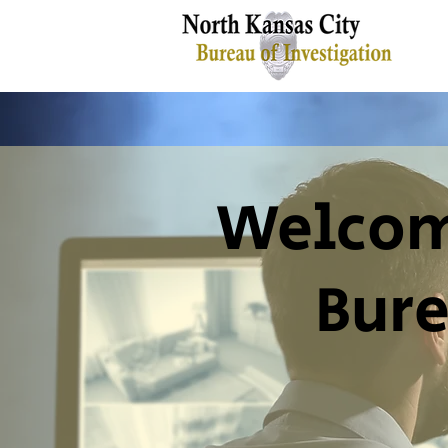
Welcome
Bure