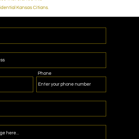
dential Kansas Citians.
Phone