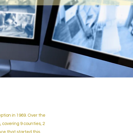
ption in 1969. Over the
 covering 9 counties, 2
nce that started this