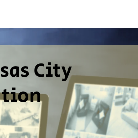
sas City
ation