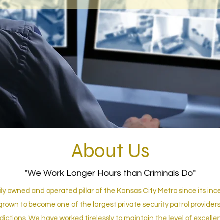
About Us
"We Work Longer Hours than Criminals Do"
y owned and operated pillar of the Kansas City Metro since its ince
grown to become one of the largest private security patrol providers,
sdictions. We have worked tirelessly to maintain the level of excelle