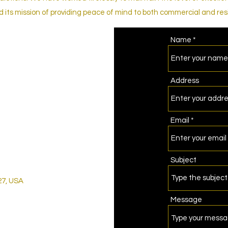
its mission of providing peace of mind to both commercial and resi
Name
Address
Email
Subject
27, USA
Message