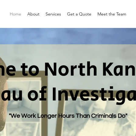
Home
About
Services
Get a Quote
Meet the Team
 to North Kan
au of Investig
"We Work Longer Hours Than Criminals Do"