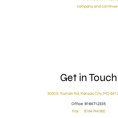
company and continued 
Get in Touch
3000 E Truman Rd, Kansas City, MO 641
Office: 8164712335
Fax: 8164744560