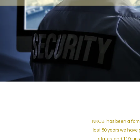
NKCBI has been a famil
last 50 years we have 
states, and 119 juri